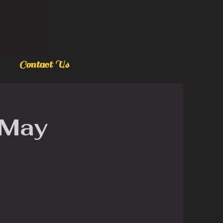
Contact Us
 May