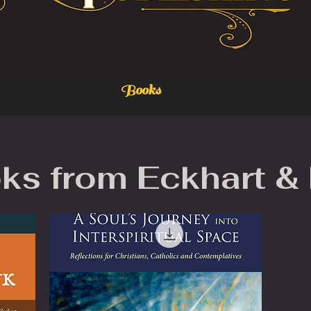
Books
ks from Eckhart &