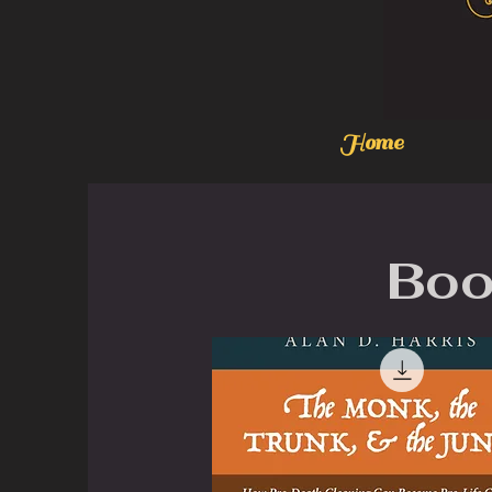
Home
Boo